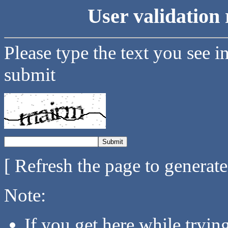
User validation 
Please type the text you see i
submit
[ Refresh the page to generat
Note:
If you get here while tryi