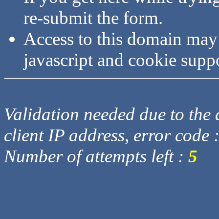
re-submit the form.
Access to this domain may
javascript and cookie supp
Validation needed due to the d
client IP address, error code 
Number of attempts left :
5