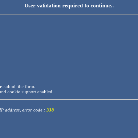
User validation required to continue..
re-submit the form.
and cookie support enabled.
 IP address, error code :
338