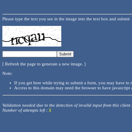
Please type the text you see in the image into the text box and submit
[ Refresh the page to generate a new image. ]
Note:
If you get here while trying to submit a form, you may have to 
Access to this domain may need the browser to have javascript 
Validation needed due to the detection of invalid input from this client
Number of attempts left :
5